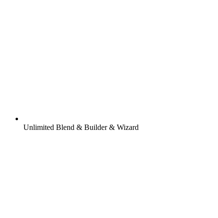
Unlimited Blend & Builder & Wizard