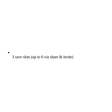
3 save slots (up to 6 via share & invite)