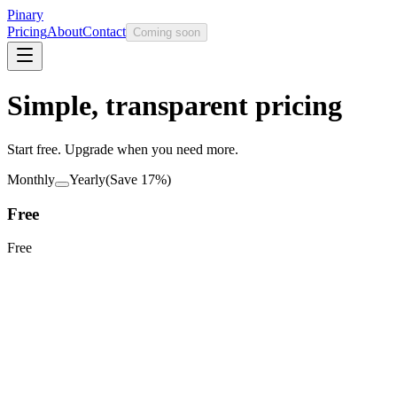
Pinary
Pricing
About
Contact
Coming soon
Simple, transparent pricing
Start free. Upgrade when you need more.
Monthly
Yearly
(Save
17
%)
Free
Free