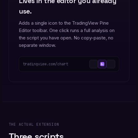
Lives in the editor you already
use.
Adds a single icon to the TradingView Pine
Editor toolbar. One click runs a full analysis on
the script you have open. No copy-paste, no
separate window.
tradingview.com/chart
THE ACTUAL EXTENSION
Three scripts.