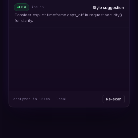
security() with lookahead
HIGH
line
17
request.security() called with
lookahead=barmerge.lookahead_on — confirmed
repainting on intrabar updates.
Future-leaking offset
HIGH
line
24
Negative offset on close[-1] reads unconfirmed candle
data.
Unconfirmed condition
MED
line
41
Condition evaluates without barstate.isconfirmed guard.
analyzed in 184ms · local
Re-scan