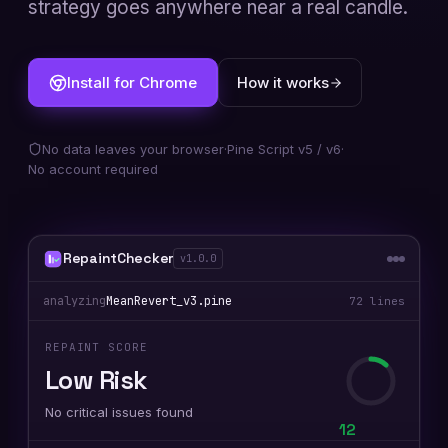
strategy goes anywhere near a real candle.
Install for Chrome
How it works
No data leaves your browser
·
Pine Script v5 / v6
·
No account required
RepaintChecker
v1.0.0
analyzing
MeanRevert_v3.pine
72 lines
REPAINT SCORE
High Risk
3 repainting patterns detected
78