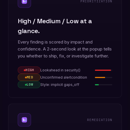
PRIORITIZATION
High / Medium / Low at a
glance.
Every finding is scored by impact and
confidence. A 2-second look at the popup tells
you whether to ship, fix, or investigate further.
Lookahead in security()
HIGH
Unconfirmed alertcondition
MED
Style: implicit gaps_off
LOW
REMEDIATION