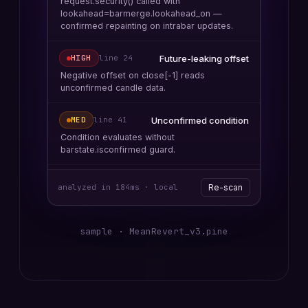
request.security() called with
lookahead=barmerge.lookahead_on —
confirmed repainting on intrabar updates.
Future-leaking offset
HIGH
line
24
Negative offset on close[-1] reads
unconfirmed candle data.
Unconfirmed condition
MED
line
41
Condition evaluates without
barstate.isconfirmed guard.
analyzed in 184ms · local
Re-scan
sample ·
MeanRevert_v3.pine