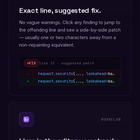
Exact line, suggested fix.
No vague warnings. Click any finding to jump to
the offending line and see a side-by-side patch
— usually one or two characters away from a
non-repainting equivalent.
FIX
line 15 · suggested patch
−
request.security
(..., 
lookahead
=
barmerge.lookahead_on
+
request.security
(..., 
lookahead
=
barmerge.lookahead_off
WORKFLOW