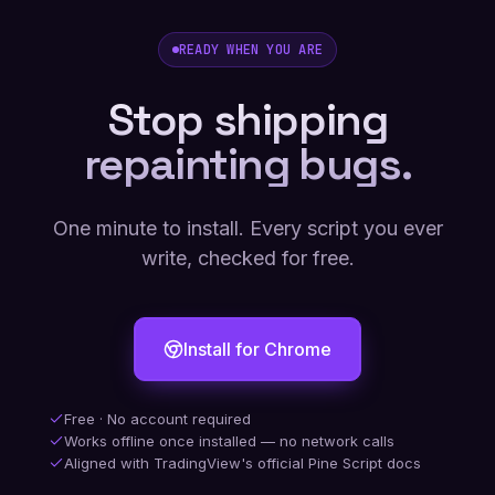
READY WHEN YOU ARE
Stop shipping
repainting bugs.
One minute to install. Every script you ever
write, checked for free.
Install for Chrome
Free · No account required
Works offline once installed — no network calls
Aligned with TradingView's official Pine Script docs