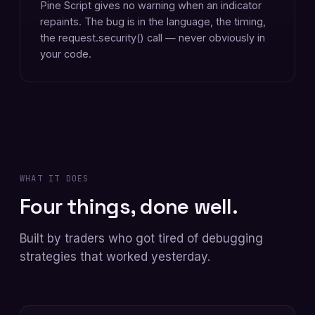
Pine Script gives no warning when an indicator
repaints. The bug is in the language, the timing,
the request.security() call — never obviously in
your code.
WHAT IT DOES
Four things, done well.
Built by traders who got tired of debugging
strategies that worked yesterday.