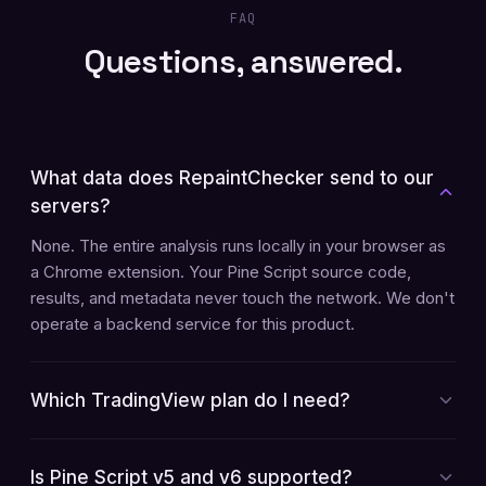
FAQ
Questions, answered.
What data does RepaintChecker send to our
servers?
None. The entire analysis runs locally in your browser as
a Chrome extension. Your Pine Script source code,
results, and metadata never touch the network. We don't
operate a backend service for this product.
Which TradingView plan do I need?
Is Pine Script v5 and v6 supported?