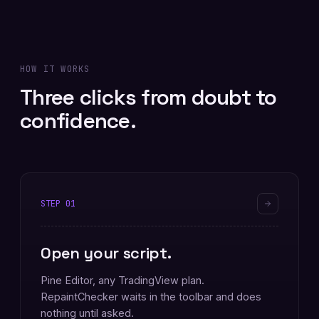
HOW IT WORKS
Three clicks from doubt to
confidence.
STEP
01
Open your script.
Pine Editor, any TradingView plan.
RepaintChecker waits in the toolbar and does
nothing until asked.