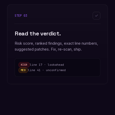
STEP
03
Read the verdict.
Risk score, ranked findings, exact line numbers,
suggested patches. Fix, re-scan, ship.
line 17 · lookahead
HIGH
line 41 · unconfirmed
MED