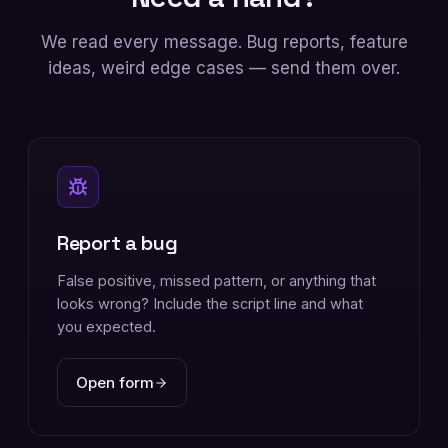
We read every message. Bug reports, feature
ideas, weird edge cases — send them over.
Report a bug
False positive, missed pattern, or anything that
looks wrong? Include the script line and what
you expected.
Open form