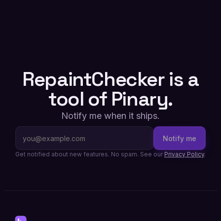
RepaintChecker is a
tool of Pinary.
Notify me when it ships.
Notify me
Get notified about new features. No spam. See our
Privacy Policy
.