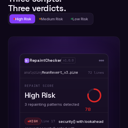
Three verdicts.
High Risk
Medium Risk
Low Risk
RepaintChecker
v1.0.0
analyzing
MeanRevert_v3.pine
72 lines
REPAINT SCORE
High Risk
3 repainting patterns detected
78
security() with lookahead
HIGH
line
17