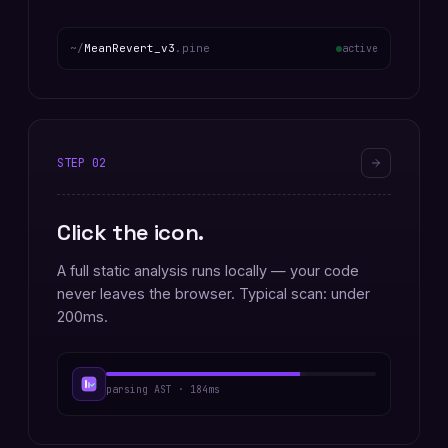
~/
MeanRevert_v3
.pine
active
STEP
02
Click the icon.
A full static analysis runs locally — your code
never leaves the browser. Typical scan: under
200ms.
parsing AST · 184ms