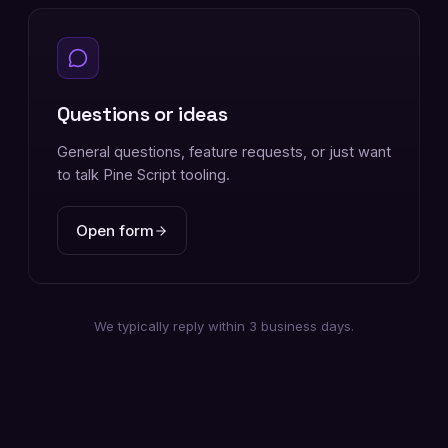
Questions or ideas
General questions, feature requests, or just want
to talk Pine Script tooling.
Open form
We typically reply within 3 business days.