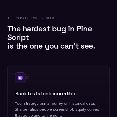
THE REPAINTING PROBLEM
The hardest bug in Pine
Script
is the one you can't see.
01
Backtests look incredible.
Your strategy prints money on historical data.
Sharpe ratios people screenshot. Equity curves
that go up and to the right.