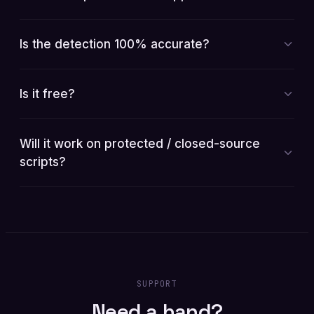
Is the detection 100% accurate?
Is it free?
Will it work on protected / closed-source
scripts?
SUPPORT
Need a hand?