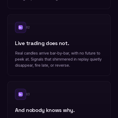
02
Live trading does not.
Real candles arrive bar-by-bar, with no future to
peek at. Signals that shimmered in replay quietly
disappear, fire late, or reverse.
03
And nobody knows why.