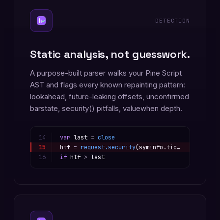
DETECTION
Static analysis, not guesswork.
A purpose-built parser walks your Pine Script
AST and flags every known repainting pattern:
lookahead, future-leaking offsets, unconfirmed
barstate, security() pitfalls, valuewhen depth.
14
var
last
=
close
15
htf
=
request.security
(
syminfo.tickerid
, 
"D"
,
16
if
htf
>
last