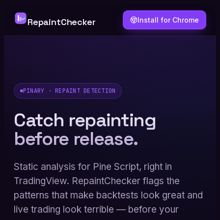
Install for Chrome
RepaintChecker
PINARY · REPAINT DETECTION
Catch repainting
before release.
Static analysis for Pine Script, right in
TradingView. RepaintChecker flags the
patterns that make backtests look great and
live trading look terrible — before your