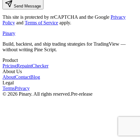
Send Message
This site is protected by reCAPTCHA and the Google
Privacy
Policy
and
Terms of Service
apply.
Pinary
Build, backtest, and ship trading strategies for TradingView —
without writing Pine Script.
Product
Pricing
RepaintChecker
About Us
About
Contact
Blog
Legal
Terms
Privacy
©
2026
Pinary. All rights reserved.
Pre-release