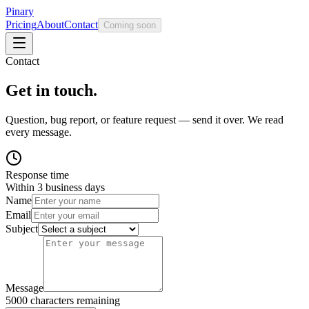
Pinary
Pricing
About
Contact
Coming soon
Contact
Get in touch.
Question, bug report, or feature request — send it over. We read
every message.
Response time
Within 3 business days
Name
Email
Subject
Message
5000
characters remaining