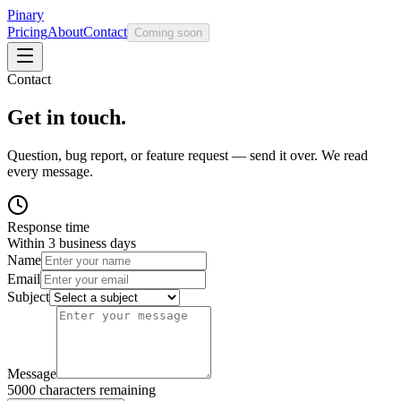
Pinary
Pricing
About
Contact
Coming soon
Contact
Get in touch.
Question, bug report, or feature request — send it over. We read
every message.
Response time
Within 3 business days
Name
Email
Subject
Message
5000
characters remaining