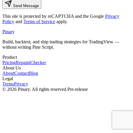
Send Message
This site is protected by reCAPTCHA and the Google
Privacy
Policy
and
Terms of Service
apply.
Pinary
Build, backtest, and ship trading strategies for TradingView —
without writing Pine Script.
Product
Pricing
RepaintChecker
About Us
About
Contact
Blog
Legal
Terms
Privacy
©
2026
Pinary. All rights reserved.
Pre-release