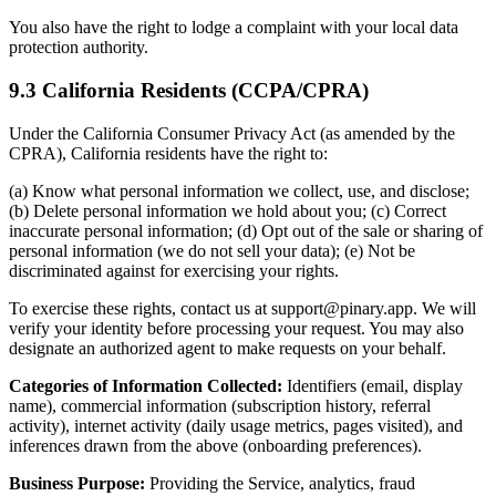
You also have the right to lodge a complaint with your local data
protection authority.
9.3 California Residents (CCPA/CPRA)
Under the California Consumer Privacy Act (as amended by the
CPRA), California residents have the right to:
(a) Know what personal information we collect, use, and disclose;
(b) Delete personal information we hold about you; (c) Correct
inaccurate personal information; (d) Opt out of the sale or sharing of
personal information (we do not sell your data); (e) Not be
discriminated against for exercising your rights.
To exercise these rights, contact us at support@pinary.app. We will
verify your identity before processing your request. You may also
designate an authorized agent to make requests on your behalf.
Categories of Information Collected:
Identifiers (email, display
name), commercial information (subscription history, referral
activity), internet activity (daily usage metrics, pages visited), and
inferences drawn from the above (onboarding preferences).
Business Purpose:
Providing the Service, analytics, fraud