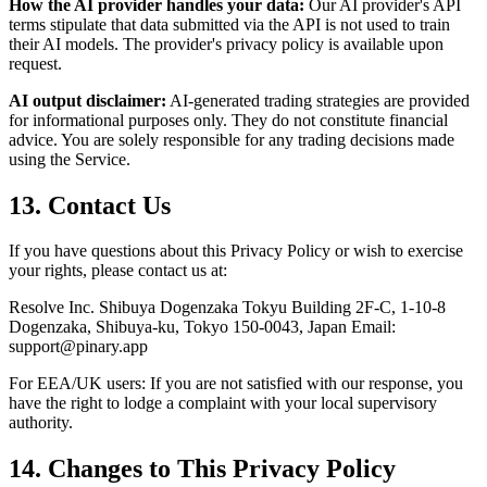
How the AI provider handles your data:
Our AI provider's API
terms stipulate that data submitted via the API is not used to train
their AI models. The provider's privacy policy is available upon
request.
AI output disclaimer:
AI-generated trading strategies are provided
for informational purposes only. They do not constitute financial
advice. You are solely responsible for any trading decisions made
using the Service.
13. Contact Us
If you have questions about this Privacy Policy or wish to exercise
your rights, please contact us at:
Resolve Inc. Shibuya Dogenzaka Tokyu Building 2F-C, 1-10-8
Dogenzaka, Shibuya-ku, Tokyo 150-0043, Japan Email:
support@pinary.app
For EEA/UK users: If you are not satisfied with our response, you
have the right to lodge a complaint with your local supervisory
authority.
14. Changes to This Privacy Policy