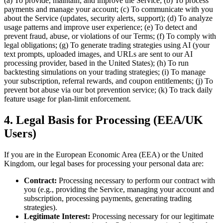
(a) To provide, maintain, and improve the Service; (b) To process
payments and manage your account; (c) To communicate with you
about the Service (updates, security alerts, support); (d) To analyze
usage patterns and improve user experience; (e) To detect and
prevent fraud, abuse, or violations of our Terms; (f) To comply with
legal obligations; (g) To generate trading strategies using AI (your
text prompts, uploaded images, and URLs are sent to our AI
processing provider, based in the United States); (h) To run
backtesting simulations on your trading strategies; (i) To manage
your subscription, referral rewards, and coupon entitlements; (j) To
prevent bot abuse via our bot prevention service; (k) To track daily
feature usage for plan-limit enforcement.
4. Legal Basis for Processing (EEA/UK
Users)
If you are in the European Economic Area (EEA) or the United
Kingdom, our legal bases for processing your personal data are:
Contract:
Processing necessary to perform our contract with
you (e.g., providing the Service, managing your account and
subscription, processing payments, generating trading
strategies).
Legitimate Interest:
Processing necessary for our legitimate