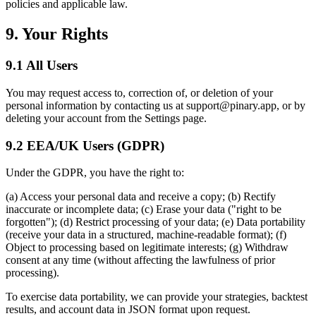
policies and applicable law.
9. Your Rights
9.1 All Users
You may request access to, correction of, or deletion of your
personal information by contacting us at support@pinary.app, or by
deleting your account from the Settings page.
9.2 EEA/UK Users (GDPR)
Under the GDPR, you have the right to:
(a) Access your personal data and receive a copy; (b) Rectify
inaccurate or incomplete data; (c) Erase your data ("right to be
forgotten"); (d) Restrict processing of your data; (e) Data portability
(receive your data in a structured, machine-readable format); (f)
Object to processing based on legitimate interests; (g) Withdraw
consent at any time (without affecting the lawfulness of prior
processing).
To exercise data portability, we can provide your strategies, backtest
results, and account data in JSON format upon request.