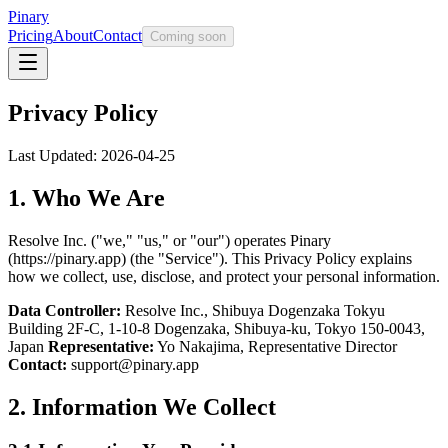
Pinary
Pricing
About
Contact
Coming soon
Privacy Policy
Last Updated: 2026-04-25
1. Who We Are
Resolve Inc. ("we," "us," or "our") operates Pinary
(https://pinary.app) (the "Service"). This Privacy Policy explains
how we collect, use, disclose, and protect your personal information.
Data Controller:
Resolve Inc., Shibuya Dogenzaka Tokyu
Building 2F-C, 1-10-8 Dogenzaka, Shibuya-ku, Tokyo 150-0043,
Japan
Representative:
Yo Nakajima, Representative Director
Contact:
support@pinary.app
2. Information We Collect