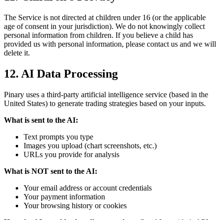
The Service is not directed at children under 16 (or the applicable
age of consent in your jurisdiction). We do not knowingly collect
personal information from children. If you believe a child has
provided us with personal information, please contact us and we will
delete it.
12. AI Data Processing
Pinary uses a third-party artificial intelligence service (based in the
United States) to generate trading strategies based on your inputs.
What is sent to the AI:
Text prompts you type
Images you upload (chart screenshots, etc.)
URLs you provide for analysis
What is NOT sent to the AI:
Your email address or account credentials
Your payment information
Your browsing history or cookies