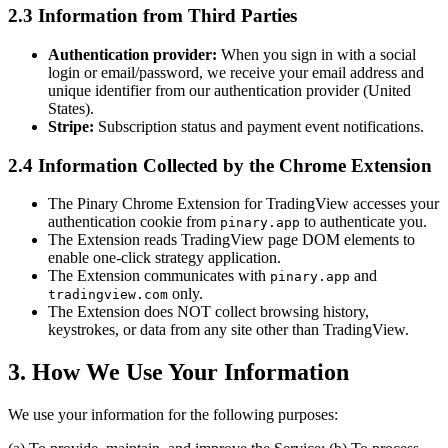
2.3 Information from Third Parties
Authentication provider:
When you sign in with a social
login or email/password, we receive your email address and
unique identifier from our authentication provider (United
States).
Stripe:
Subscription status and payment event notifications.
2.4 Information Collected by the Chrome Extension
The Pinary Chrome Extension for TradingView accesses your
authentication cookie from
to authenticate you.
pinary.app
The Extension reads TradingView page DOM elements to
enable one-click strategy application.
The Extension communicates with
and
pinary.app
only.
tradingview.com
The Extension does NOT collect browsing history,
keystrokes, or data from any site other than TradingView.
3. How We Use Your Information
We use your information for the following purposes: