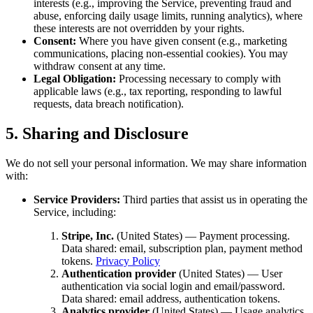
interests (e.g., improving the Service, preventing fraud and
abuse, enforcing daily usage limits, running analytics), where
these interests are not overridden by your rights.
Consent:
Where you have given consent (e.g., marketing
communications, placing non-essential cookies). You may
withdraw consent at any time.
Legal Obligation:
Processing necessary to comply with
applicable laws (e.g., tax reporting, responding to lawful
requests, data breach notification).
5. Sharing and Disclosure
We do not sell your personal information. We may share information
with:
Service Providers:
Third parties that assist us in operating the
Service, including:
Stripe, Inc.
(United States) — Payment processing.
Data shared: email, subscription plan, payment method
tokens.
Privacy Policy
Authentication provider
(United States) — User
authentication via social login and email/password.
Data shared: email address, authentication tokens.
Analytics provider
(United States) — Usage analytics.