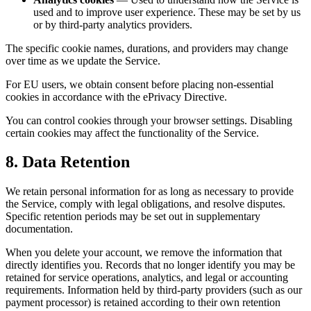
used and to improve user experience. These may be set by us
or by third-party analytics providers.
The specific cookie names, durations, and providers may change
over time as we update the Service.
For EU users, we obtain consent before placing non-essential
cookies in accordance with the ePrivacy Directive.
You can control cookies through your browser settings. Disabling
certain cookies may affect the functionality of the Service.
8. Data Retention
We retain personal information for as long as necessary to provide
the Service, comply with legal obligations, and resolve disputes.
Specific retention periods may be set out in supplementary
documentation.
When you delete your account, we remove the information that
directly identifies you. Records that no longer identify you may be
retained for service operations, analytics, and legal or accounting
requirements. Information held by third-party providers (such as our
payment processor) is retained according to their own retention