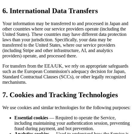
6. International Data Transfers
Your information may be transferred to and processed in Japan and
other countries where our service providers operate (including the
United States). These countries may have different data protection
laws than your jurisdiction. Specifically, your data may be
transferred to the United States, where our service providers
(including Stripe and other infrastructure, AI, and analytics
providers) operate, and processed there.
For transfers from the EEA/UK, we rely on appropriate safeguards
such as the European Commission's adequacy decision for Japan,
Standard Contractual Clauses (SCCs), or other legally recognized
mechanisms.
7. Cookies and Tracking Technologies
We use cookies and similar technologies for the following purposes:
Essential cookies
— Required to operate the Service,
including maintaining your authentication session, preventing
fraud during payment, and bot prevention.
Analytics cookies
— Used to understand how the Service is