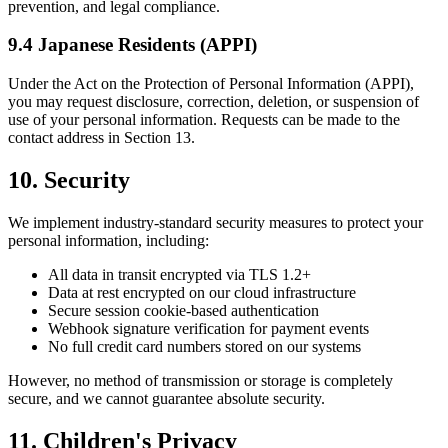
prevention, and legal compliance.
9.4 Japanese Residents (APPI)
Under the Act on the Protection of Personal Information (APPI),
you may request disclosure, correction, deletion, or suspension of
use of your personal information. Requests can be made to the
contact address in Section 13.
10. Security
We implement industry-standard security measures to protect your
personal information, including:
All data in transit encrypted via TLS 1.2+
Data at rest encrypted on our cloud infrastructure
Secure session cookie-based authentication
Webhook signature verification for payment events
No full credit card numbers stored on our systems
However, no method of transmission or storage is completely
secure, and we cannot guarantee absolute security.
11. Children's Privacy