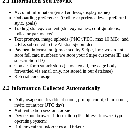
2.1 Information You Provide
Account information (email address, display name)
Onboarding preferences (trading experience level, preferred
style, goals)
Trading strategy content (strategy names, configurations,
indicator parameters)
Text prompts, image uploads (PNG/JPEG, max 10 MB), and
URLs submitted to the AI strategy builder
Payment information (processed by Stripe, Inc.; we do not
store full card numbers; we store your Stripe customer ID and
subscription ID)
Contact form submissions (name, email, message body —
forwarded via email only, not stored in our database)
Referral code usage
2.2 Information Collected Automatically
Daily usage metrics (blend count, prompt count, share count,
invite count per UTC day)
Authentication session cookie
Device and browser information (IP address, browser type,
operating system)
Bot prevention risk scores and tokens