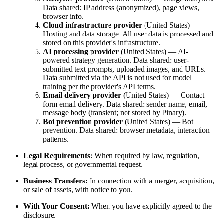
Data shared: IP address (anonymized), page views,
browser info.
Cloud infrastructure provider
(United States) —
Hosting and data storage. All user data is processed and
stored on this provider's infrastructure.
AI processing provider
(United States) — AI-
powered strategy generation. Data shared: user-
submitted text prompts, uploaded images, and URLs.
Data submitted via the API is not used for model
training per the provider's API terms.
Email delivery provider
(United States) — Contact
form email delivery. Data shared: sender name, email,
message body (transient; not stored by Pinary).
Bot prevention provider
(United States) — Bot
prevention. Data shared: browser metadata, interaction
patterns.
Legal Requirements:
When required by law, regulation,
legal process, or governmental request.
Business Transfers:
In connection with a merger, acquisition,
or sale of assets, with notice to you.
With Your Consent:
When you have explicitly agreed to the
disclosure.