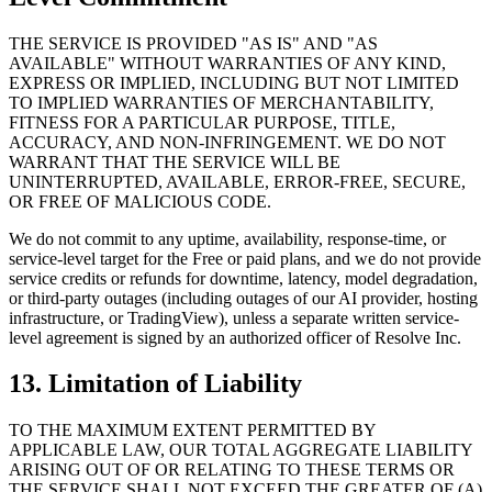
THE SERVICE IS PROVIDED "AS IS" AND "AS
AVAILABLE" WITHOUT WARRANTIES OF ANY KIND,
EXPRESS OR IMPLIED, INCLUDING BUT NOT LIMITED
TO IMPLIED WARRANTIES OF MERCHANTABILITY,
FITNESS FOR A PARTICULAR PURPOSE, TITLE,
ACCURACY, AND NON-INFRINGEMENT. WE DO NOT
WARRANT THAT THE SERVICE WILL BE
UNINTERRUPTED, AVAILABLE, ERROR-FREE, SECURE,
OR FREE OF MALICIOUS CODE.
We do not commit to any uptime, availability, response-time, or
service-level target for the Free or paid plans, and we do not provide
service credits or refunds for downtime, latency, model degradation,
or third-party outages (including outages of our AI provider, hosting
infrastructure, or TradingView), unless a separate written service-
level agreement is signed by an authorized officer of Resolve Inc.
13. Limitation of Liability
TO THE MAXIMUM EXTENT PERMITTED BY
APPLICABLE LAW, OUR TOTAL AGGREGATE LIABILITY
ARISING OUT OF OR RELATING TO THESE TERMS OR
THE SERVICE SHALL NOT EXCEED THE GREATER OF (A)