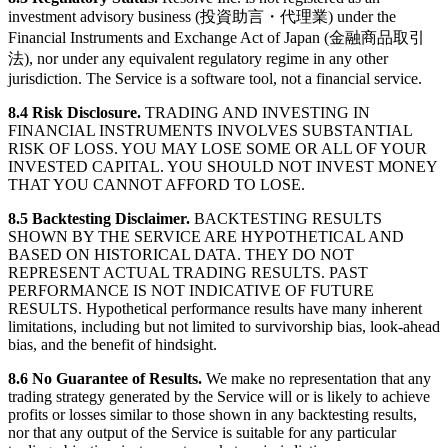
investment advisory business (投資助言・代理業) under the
Financial Instruments and Exchange Act of Japan (金融商品取引
法), nor under any equivalent regulatory regime in any other
jurisdiction. The Service is a software tool, not a financial service.
8.4 Risk Disclosure.
TRADING AND INVESTING IN
FINANCIAL INSTRUMENTS INVOLVES SUBSTANTIAL
RISK OF LOSS. YOU MAY LOSE SOME OR ALL OF YOUR
INVESTED CAPITAL. YOU SHOULD NOT INVEST MONEY
THAT YOU CANNOT AFFORD TO LOSE.
8.5 Backtesting Disclaimer.
BACKTESTING RESULTS
SHOWN BY THE SERVICE ARE HYPOTHETICAL AND
BASED ON HISTORICAL DATA. THEY DO NOT
REPRESENT ACTUAL TRADING RESULTS. PAST
PERFORMANCE IS NOT INDICATIVE OF FUTURE
RESULTS. Hypothetical performance results have many inherent
limitations, including but not limited to survivorship bias, look-ahead
bias, and the benefit of hindsight.
8.6 No Guarantee of Results.
We make no representation that any
trading strategy generated by the Service will or is likely to achieve
profits or losses similar to those shown in any backtesting results,
nor that any output of the Service is suitable for any particular