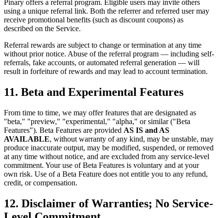
Pinary offers a referral program. Eligible users may invite others
using a unique referral link. Both the referrer and referred user may
receive promotional benefits (such as discount coupons) as
described on the Service.
Referral rewards are subject to change or termination at any time
without prior notice. Abuse of the referral program — including self-
referrals, fake accounts, or automated referral generation — will
result in forfeiture of rewards and may lead to account termination.
11. Beta and Experimental Features
From time to time, we may offer features that are designated as
"beta," "preview," "experimental," "alpha," or similar ("Beta
Features"). Beta Features are provided
AS IS and AS
AVAILABLE
, without warranty of any kind, may be unstable, may
produce inaccurate output, may be modified, suspended, or removed
at any time without notice, and are excluded from any service-level
commitment. Your use of Beta Features is voluntary and at your
own risk. Use of a Beta Feature does not entitle you to any refund,
credit, or compensation.
12. Disclaimer of Warranties; No Service-
Level Commitment