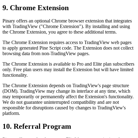
9. Chrome Extension
Pinary offers an optional Chrome browser extension that integrates
with TradingView ("Chrome Extension"). By installing and using
the Chrome Extension, you agree to these additional terms.
The Chrome Extension requires access to TradingView web pages
to apply generated Pine Script code. The Extension does not collect
browsing data from non-TradingView pages.
The Chrome Extension is available to Pro and Elite plan subscribers
only. Free plan users may install the Extension but will have limited
functionality.
The Chrome Extension depends on TradingView's page structure
(DOM). TradingView may change its interface at any time, which
may temporarily or permanently affect the Extension's functionality.
We do not guarantee uninterrupted compatibility and are not
responsible for disruptions caused by changes to TradingView's
platform.
10. Referral Program