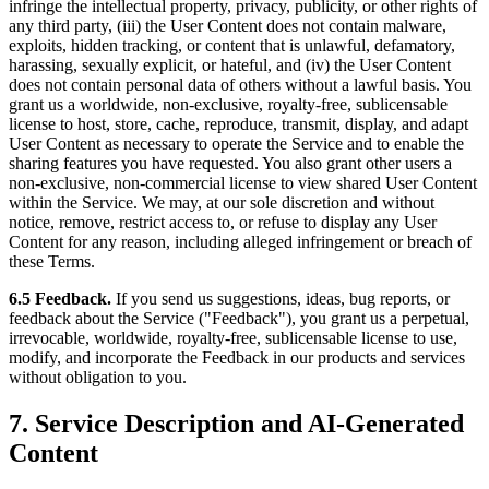
infringe the intellectual property, privacy, publicity, or other rights of
any third party, (iii) the User Content does not contain malware,
exploits, hidden tracking, or content that is unlawful, defamatory,
harassing, sexually explicit, or hateful, and (iv) the User Content
does not contain personal data of others without a lawful basis. You
grant us a worldwide, non-exclusive, royalty-free, sublicensable
license to host, store, cache, reproduce, transmit, display, and adapt
User Content as necessary to operate the Service and to enable the
sharing features you have requested. You also grant other users a
non-exclusive, non-commercial license to view shared User Content
within the Service. We may, at our sole discretion and without
notice, remove, restrict access to, or refuse to display any User
Content for any reason, including alleged infringement or breach of
these Terms.
6.5 Feedback.
If you send us suggestions, ideas, bug reports, or
feedback about the Service ("Feedback"), you grant us a perpetual,
irrevocable, worldwide, royalty-free, sublicensable license to use,
modify, and incorporate the Feedback in our products and services
without obligation to you.
7. Service Description and AI-Generated
Content