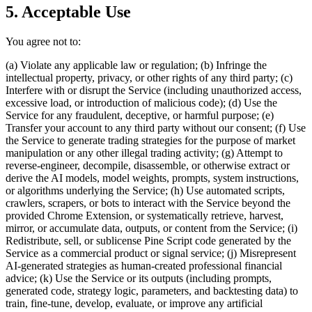
5. Acceptable Use
You agree not to:
(a) Violate any applicable law or regulation; (b) Infringe the
intellectual property, privacy, or other rights of any third party; (c)
Interfere with or disrupt the Service (including unauthorized access,
excessive load, or introduction of malicious code); (d) Use the
Service for any fraudulent, deceptive, or harmful purpose; (e)
Transfer your account to any third party without our consent; (f) Use
the Service to generate trading strategies for the purpose of market
manipulation or any other illegal trading activity; (g) Attempt to
reverse-engineer, decompile, disassemble, or otherwise extract or
derive the AI models, model weights, prompts, system instructions,
or algorithms underlying the Service; (h) Use automated scripts,
crawlers, scrapers, or bots to interact with the Service beyond the
provided Chrome Extension, or systematically retrieve, harvest,
mirror, or accumulate data, outputs, or content from the Service; (i)
Redistribute, sell, or sublicense Pine Script code generated by the
Service as a commercial product or signal service; (j) Misrepresent
AI-generated strategies as human-created professional financial
advice; (k) Use the Service or its outputs (including prompts,
generated code, strategy logic, parameters, and backtesting data) to
train, fine-tune, develop, evaluate, or improve any artificial