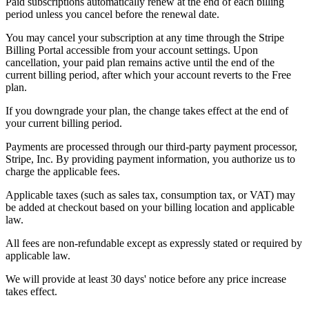
Paid subscriptions automatically renew at the end of each billing
period unless you cancel before the renewal date.
You may cancel your subscription at any time through the Stripe
Billing Portal accessible from your account settings. Upon
cancellation, your paid plan remains active until the end of the
current billing period, after which your account reverts to the Free
plan.
If you downgrade your plan, the change takes effect at the end of
your current billing period.
Payments are processed through our third-party payment processor,
Stripe, Inc. By providing payment information, you authorize us to
charge the applicable fees.
Applicable taxes (such as sales tax, consumption tax, or VAT) may
be added at checkout based on your billing location and applicable
law.
All fees are non-refundable except as expressly stated or required by
applicable law.
We will provide at least 30 days' notice before any price increase
takes effect.