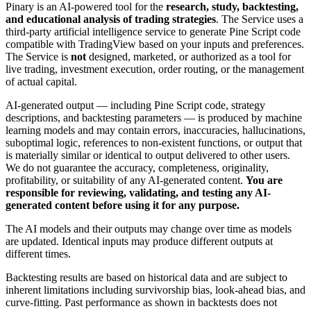
Pinary is an AI-powered tool for the
research, study, backtesting,
and educational analysis of trading strategies
. The Service uses a
third-party artificial intelligence service to generate Pine Script code
compatible with TradingView based on your inputs and preferences.
The Service is
not
designed, marketed, or authorized as a tool for
live trading, investment execution, order routing, or the management
of actual capital.
AI-generated output — including Pine Script code, strategy
descriptions, and backtesting parameters — is produced by machine
learning models and may contain errors, inaccuracies, hallucinations,
suboptimal logic, references to non-existent functions, or output that
is materially similar or identical to output delivered to other users.
We do not guarantee the accuracy, completeness, originality,
profitability, or suitability of any AI-generated content.
You are
responsible for reviewing, validating, and testing any AI-
generated content before using it for any purpose.
The AI models and their outputs may change over time as models
are updated. Identical inputs may produce different outputs at
different times.
Backtesting results are based on historical data and are subject to
inherent limitations including survivorship bias, look-ahead bias, and
curve-fitting. Past performance as shown in backtests does not