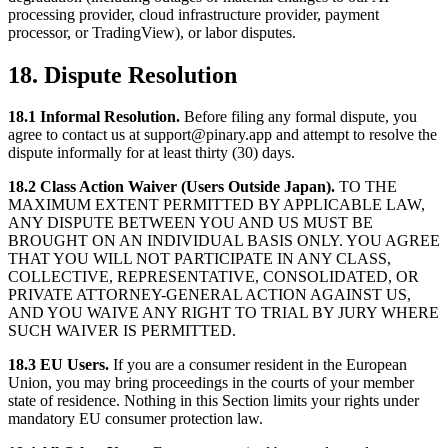
processing provider, cloud infrastructure provider, payment
processor, or TradingView), or labor disputes.
18. Dispute Resolution
18.1 Informal Resolution.
Before filing any formal dispute, you
agree to contact us at support@pinary.app and attempt to resolve the
dispute informally for at least thirty (30) days.
18.2 Class Action Waiver (Users Outside Japan).
TO THE
MAXIMUM EXTENT PERMITTED BY APPLICABLE LAW,
ANY DISPUTE BETWEEN YOU AND US MUST BE
BROUGHT ON AN INDIVIDUAL BASIS ONLY. YOU AGREE
THAT YOU WILL NOT PARTICIPATE IN ANY CLASS,
COLLECTIVE, REPRESENTATIVE, CONSOLIDATED, OR
PRIVATE ATTORNEY-GENERAL ACTION AGAINST US,
AND YOU WAIVE ANY RIGHT TO TRIAL BY JURY WHERE
SUCH WAIVER IS PERMITTED.
18.3 EU Users.
If you are a consumer resident in the European
Union, you may bring proceedings in the courts of your member
state of residence. Nothing in this Section limits your rights under
mandatory EU consumer protection law.