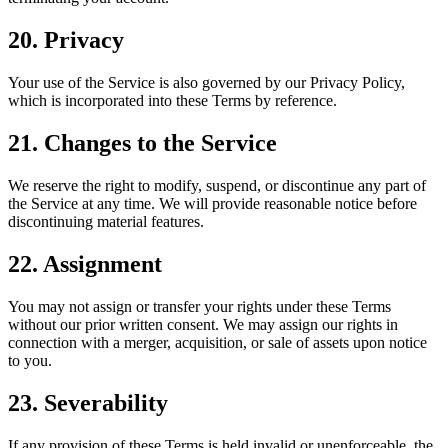
20. Privacy
Your use of the Service is also governed by our Privacy Policy,
which is incorporated into these Terms by reference.
21. Changes to the Service
We reserve the right to modify, suspend, or discontinue any part of
the Service at any time. We will provide reasonable notice before
discontinuing material features.
22. Assignment
You may not assign or transfer your rights under these Terms
without our prior written consent. We may assign our rights in
connection with a merger, acquisition, or sale of assets upon notice
to you.
23. Severability
If any provision of these Terms is held invalid or unenforceable, the