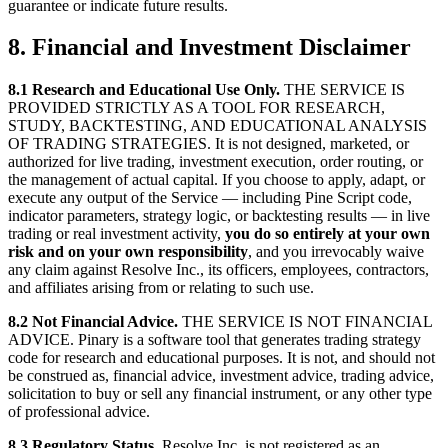
guarantee or indicate future results.
8. Financial and Investment Disclaimer
8.1 Research and Educational Use Only.
THE SERVICE IS
PROVIDED STRICTLY AS A TOOL FOR RESEARCH,
STUDY, BACKTESTING, AND EDUCATIONAL ANALYSIS
OF TRADING STRATEGIES. It is not designed, marketed, or
authorized for live trading, investment execution, order routing, or
the management of actual capital. If you choose to apply, adapt, or
execute any output of the Service — including Pine Script code,
indicator parameters, strategy logic, or backtesting results — in live
trading or real investment activity,
you do so entirely at your own
risk and on your own responsibility
, and you irrevocably waive
any claim against Resolve Inc., its officers, employees, contractors,
and affiliates arising from or relating to such use.
8.2 Not Financial Advice.
THE SERVICE IS NOT FINANCIAL
ADVICE. Pinary is a software tool that generates trading strategy
code for research and educational purposes. It is not, and should not
be construed as, financial advice, investment advice, trading advice,
solicitation to buy or sell any financial instrument, or any other type
of professional advice.
8.3 Regulatory Status.
Resolve Inc. is not registered as an