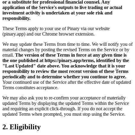
or a substitute for professional financial counsel. Any
application of the Service's outputs to live trading or actual
investment activity is undertaken at your sole risk and
responsibility.
These Terms apply to your use of Pinary via our website
(pinary.app) and our Chrome browser extension.
We may update these Terms from time to time. We will notify you of
material changes by posting the revised Terms on the Service or by
email.
The version of these Terms in force at any given time is
the one published at https://pinary.app/terms, identified by the
"Last Updated" date above. You acknowledge that it is your
responsibility to review the most recent version of these Terms
periodically and to determine whether you continue to agree.
Your continued use of the Service after the effective date of updated
Terms constitutes acceptance.
We may also ask you to re-confirm your acceptance of materially
updated Terms by displaying the updated Terms within the Service
and requiring an explicit click-through. If you do not accept the
updated Terms when prompted, you must stop using the Service.
2. Eligibility