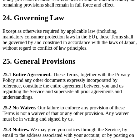
remaining provisions shall remain in full force and effect.
24. Governing Law
Except as otherwise required by applicable law (including
mandatory consumer protection laws in the EU), these Terms shall
be governed by and construed in accordance with the laws of Japan,
without regard to conflict of law principles.
25. General Provisions
25.1 Entire Agreement.
These Terms, together with the Privacy
Policy and any other documents expressly incorporated by
reference, constitute the entire agreement between you and us
regarding the Service and supersede all prior agreements and
understandings.
25.2 No Waiver.
Our failure to enforce any provision of these
Terms is not a waiver of that or any other provision. Any waiver
must be in writing and signed by us.
25.3 Notices.
We may give you notices through the Service, by
email to the address associated with your account, or by posting on