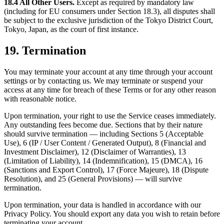
18.4 All Other Users.
Except as required by mandatory law
(including for EU consumers under Section 18.3), all disputes shall
be subject to the exclusive jurisdiction of the Tokyo District Court,
Tokyo, Japan, as the court of first instance.
19. Termination
You may terminate your account at any time through your account
settings or by contacting us. We may terminate or suspend your
access at any time for breach of these Terms or for any other reason
with reasonable notice.
Upon termination, your right to use the Service ceases immediately.
Any outstanding fees become due. Sections that by their nature
should survive termination — including Sections 5 (Acceptable
Use), 6 (IP / User Content / Generated Output), 8 (Financial and
Investment Disclaimer), 12 (Disclaimer of Warranties), 13
(Limitation of Liability), 14 (Indemnification), 15 (DMCA), 16
(Sanctions and Export Control), 17 (Force Majeure), 18 (Dispute
Resolution), and 25 (General Provisions) — will survive
termination.
Upon termination, your data is handled in accordance with our
Privacy Policy. You should export any data you wish to retain before
terminating your account.