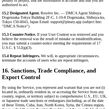
penalty of perjury, that the information is accurate and that you are
authorized to act.
15.2 Designated Agent.
Resolve Inc. — DMCA Agent Shibuya
Dogenzaka Tokyu Building 2F-C, 1-10-8 Dogenzaka, Shibuya-ku,
Tokyo 150-0043, Japan Email: support@pinary.app (subject line:
"DMCA Notice")
15.3 Counter-Notice.
If your User Content was removed and you
believe the removal was the result of mistake or misidentification,
you may submit a counter-notice meeting the requirements of 17
U.S.C. § 512(g)(3).
15.4 Repeat Infringers.
We will, in appropriate circumstances,
terminate the accounts of users who are repeat infringers.
16. Sanctions, Trade Compliance, and
Export Control
By using the Service, you represent and warrant that you are not (i)
located in, ordinarily resident in, or accessing the Service from any
country, region, or territory subject to comprehensive U.S., EU, UK,
or Japanese trade sanctions or embargoes (including, as of the date
of these Terms, Cuba, Iran, North Korea, Syria, the Crimea region,