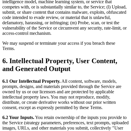
intelligence model, machine learning system, or service that
competes with, or is substantially similar to, the Service; (l) Upload,
submit, or share content that contains malware, exploits, obfuscated
code intended to evade review, or material that is unlawful,
defamatory, harassing, or infringing; (m) Probe, scan, or test the
vulnerability of the Service or circumvent any security, rate-limit, or
access-control mechanism.
We may suspend or terminate your access if you breach these
Terms.
6. Intellectual Property, User Content,
and Generated Output
6.1 Our Intellectual Property.
All content, software, models,
prompts, designs, and materials provided through the Service are
owned by us or our licensors and are protected by applicable
intellectual property laws. You may not reproduce, modify,
distribute, or create derivative works without our prior written
consent, except as expressly permitted by these Terms.
6.2 Your Inputs.
You retain ownership of the inputs you provide to
the Service (strategy parameters, preferences, text prompts, uploaded
images, URLs, and other materials you submit, collectively "User