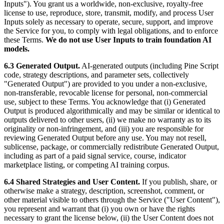
Inputs"). You grant us a worldwide, non-exclusive, royalty-free
license to use, reproduce, store, transmit, modify, and process User
Inputs solely as necessary to operate, secure, support, and improve
the Service for you, to comply with legal obligations, and to enforce
these Terms.
We do not use User Inputs to train foundation AI
models.
6.3 Generated Output.
AI-generated outputs (including Pine Script
code, strategy descriptions, and parameter sets, collectively
"Generated Output") are provided to you under a non-exclusive,
non-transferable, revocable license for personal, non-commercial
use, subject to these Terms. You acknowledge that (i) Generated
Output is produced algorithmically and may be similar or identical to
outputs delivered to other users, (ii) we make no warranty as to its
originality or non-infringement, and (iii) you are responsible for
reviewing Generated Output before any use. You may not resell,
sublicense, package, or commercially redistribute Generated Output,
including as part of a paid signal service, course, indicator
marketplace listing, or competing AI training corpus.
6.4 Shared Strategies and User Content.
If you publish, share, or
otherwise make a strategy, description, screenshot, comment, or
other material visible to others through the Service ("User Content"),
you represent and warrant that (i) you own or have the rights
necessary to grant the license below, (ii) the User Content does not