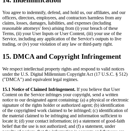
14. Indemnification
You agree to indemnify, defend, and hold us, our affiliates, and our
officers, directors, employees, and contractors harmless from any
claims, losses, damages, liabilities, and expenses (including
reasonable attorneys' fees) arising from (i) your breach of these
Terms, (ii) your User Inputs or User Content, (iii) your use of the
Service, including any application of the Service's outputs to live
trading, or (iv) your violation of any law or third-party right.
15. DMCA and Copyright Infringement
We respect intellectual property rights and respond to valid notices
under the U.S. Digital Millennium Copyright Act (17 U.S.C. § 512)
("DMCA") and equivalent legal regimes.
15.1 Notice of Claimed Infringement.
If you believe that User
Content on the Service infringes your copyright, send a written
notice to our designated agent containing: (a) a physical or electronic
signature of the rights holder or authorized agent; (b) identification
of the copyrighted work claimed to be infringed; (c) identification of
the material claimed to be infringing and information sufficient to
locate it; (d) your contact information; (e) a statement of good-faith
belief that the use is not authorized; and (f) a statement, under