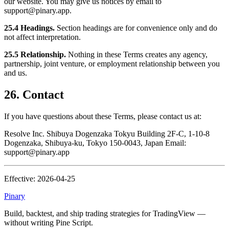
our website. You may give us notices by email to
support@pinary.app.
25.4 Headings.
Section headings are for convenience only and do
not affect interpretation.
25.5 Relationship.
Nothing in these Terms creates any agency,
partnership, joint venture, or employment relationship between you
and us.
26. Contact
If you have questions about these Terms, please contact us at:
Resolve Inc. Shibuya Dogenzaka Tokyu Building 2F-C, 1-10-8
Dogenzaka, Shibuya-ku, Tokyo 150-0043, Japan Email:
support@pinary.app
Effective: 2026-04-25
Pinary
Build, backtest, and ship trading strategies for TradingView —
without writing Pine Script.