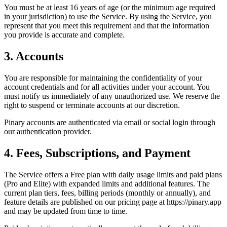
You must be at least 16 years of age (or the minimum age required
in your jurisdiction) to use the Service. By using the Service, you
represent that you meet this requirement and that the information
you provide is accurate and complete.
3. Accounts
You are responsible for maintaining the confidentiality of your
account credentials and for all activities under your account. You
must notify us immediately of any unauthorized use. We reserve the
right to suspend or terminate accounts at our discretion.
Pinary accounts are authenticated via email or social login through
our authentication provider.
4. Fees, Subscriptions, and Payment
The Service offers a Free plan with daily usage limits and paid plans
(Pro and Elite) with expanded limits and additional features. The
current plan tiers, fees, billing periods (monthly or annually), and
feature details are published on our pricing page at https://pinary.app
and may be updated from time to time.