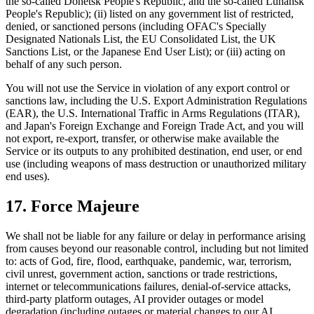
the so-called Donetsk People's Republic, and the so-called Luhansk
People's Republic); (ii) listed on any government list of restricted,
denied, or sanctioned persons (including OFAC's Specially
Designated Nationals List, the EU Consolidated List, the UK
Sanctions List, or the Japanese End User List); or (iii) acting on
behalf of any such person.
You will not use the Service in violation of any export control or
sanctions law, including the U.S. Export Administration Regulations
(EAR), the U.S. International Traffic in Arms Regulations (ITAR),
and Japan's Foreign Exchange and Foreign Trade Act, and you will
not export, re-export, transfer, or otherwise make available the
Service or its outputs to any prohibited destination, end user, or end
use (including weapons of mass destruction or unauthorized military
end uses).
17. Force Majeure
We shall not be liable for any failure or delay in performance arising
from causes beyond our reasonable control, including but not limited
to: acts of God, fire, flood, earthquake, pandemic, war, terrorism,
civil unrest, government action, sanctions or trade restrictions,
internet or telecommunications failures, denial-of-service attacks,
third-party platform outages, AI provider outages or model
degradation (including outages or material changes to our AI