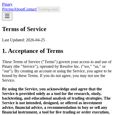
Pinary
Pricing
About
Contact
Coming soon
Terms of Service
Last Updated: 2026-04-25
1. Acceptance of Terms
These Terms of Service ("Terms") govern your access to and use of
Pinary (the "Service"), operated by Resolve Inc. ("we," "us," or
"our"). By creating an account or using the Service, you agree to be
bound by these Terms. If you do not agree, you may not use the
Service.
By using the Service, you acknowledge and agree that the
Service is provided solely as a tool for the research, study,
backtesting, and educational analysis of trading strategies. The
Service is not intended, designed, or offered as investment
advice, financial advice, a recommendation to buy or sell any
financial instrument, a tool for live trading or order execution,