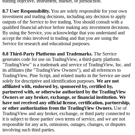
trading objective, instrument, market, or jurisdiction.
8.7 User Responsibility.
You are solely responsible for your own
investment and trading decisions, including any decision to apply
outputs of the Service to live trading. You should consult with a
qualified financial advisor before making any investment decisions.
By using the Service, you acknowledge that you understand and
accept the risks involved in trading and that you are using the
Service for research and educational purposes.
8.8 Third-Party Platforms and Trademarks.
The Service
generates code for use on TradingView, a third-party platform.
"TradingView" is a trademark and service of TradingView, Inc. and
its affiliates (the "TradingView Owners"), and all references to
TradingView, Pine Script, and related marks in the Service are used
solely for descriptive and identification purposes.
We are not
affiliated with, endorsed by, sponsored by, certified by,
partnered with, or otherwise authorized by the TradingView
Owners or any broker, exchange, or financial institution. We
have not received any official license, certification, partnership,
or other authorization from the TradingView Owners.
Use of
TradingView and any broker, exchange, or third party connected to
it is subject to those parties' own terms of service, and we are not
responsible for any acts, omissions, outages, changes, or disputes
involving such third parties.