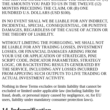
THE AMOUNTS YOU PAID TO US IN THE TWELVE (12)
MONTHS PRECEDING THE CLAIM, OR (B) ONE
HUNDRED U.S. DOLLARS (USD $100).
IN NO EVENT SHALL WE BE LIABLE FOR ANY INDIRECT,
INCIDENTAL, SPECIAL, CONSEQUENTIAL, OR PUNITIVE
DAMAGES, REGARDLESS OF THE CAUSE OF ACTION OR
THE THEORY OF LIABILITY.
WITHOUT LIMITING THE FOREGOING, WE SHALL NOT
BE LIABLE FOR ANY TRADING LOSSES, INVESTMENT
LOSSES, OR FINANCIAL DAMAGES ARISING FROM
YOUR USE OR APPLICATION OF STRATEGIES, PINE
SCRIPT CODE, INDICATOR PARAMETERS, STRATEGY
LOGIC, OR BACKTESTING RESULTS GENERATED BY
THE SERVICE, INCLUDING ANY LOSSES INCURRED
FROM APPLYING SUCH OUTPUTS TO LIVE TRADING OR
ACTUAL INVESTMENT ACTIVITY.
Nothing in these Terms excludes or limits liability that cannot be
excluded or limited under applicable law (including liability for
fraud, death, or personal injury caused by negligence, or, for EU
users, liability under mandatory consumer protection laws).