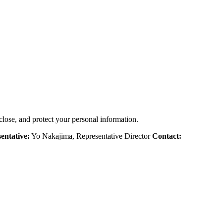
close, and protect your personal information.
entative:
Yo Nakajima, Representative Director
Contact: