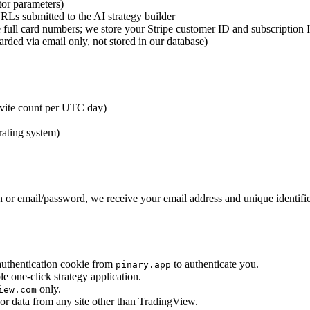
tor parameters)
s submitted to the AI strategy builder
e full card numbers; we store your Stripe customer ID and subscription 
ed via email only, not stored in our database)
nvite count per UTC day)
rating system)
 or email/password, we receive your email address and unique identifier
uthentication cookie from
to authenticate you.
pinary.app
one-click strategy application.
only.
iew.com
or data from any site other than TradingView.