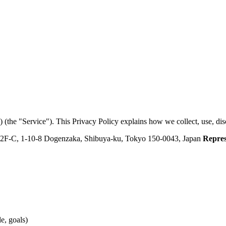
p) (the "Service"). This Privacy Policy explains how we collect, use, dis
 2F-C, 1-10-8 Dogenzaka, Shibuya-ku, Tokyo 150-0043, Japan
Repres
e, goals)