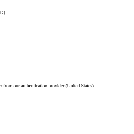
ID)
 from our authentication provider (United States).