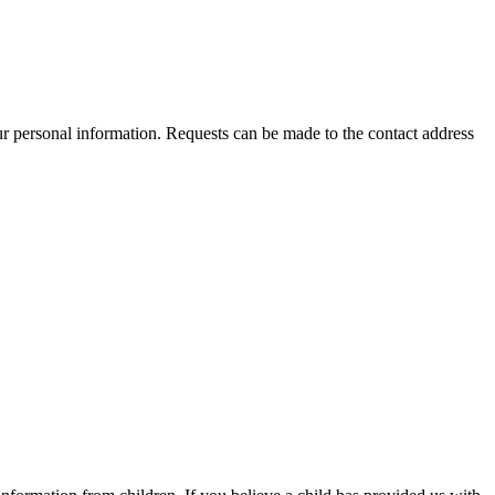
ur personal information. Requests can be made to the contact address