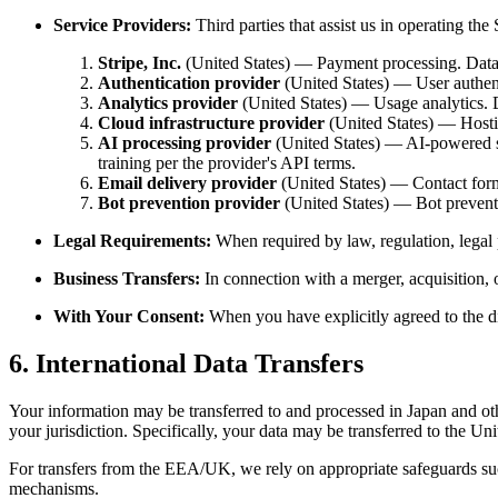
Service Providers:
Third parties that assist us in operating the 
Stripe, Inc.
(United States) — Payment processing. Data 
Authentication provider
(United States) — User authent
Analytics provider
(United States) — Usage analytics. 
Cloud infrastructure provider
(United States) — Hosting
AI processing provider
(United States) — AI-powered st
training per the provider's API terms.
Email delivery provider
(United States) — Contact form 
Bot prevention provider
(United States) — Bot preventi
Legal Requirements:
When required by law, regulation, legal 
Business Transfers:
In connection with a merger, acquisition, o
With Your Consent:
When you have explicitly agreed to the d
6. International Data Transfers
Your information may be transferred to and processed in Japan and oth
your jurisdiction. Specifically, your data may be transferred to the Un
For transfers from the EEA/UK, we rely on appropriate safeguards su
mechanisms.