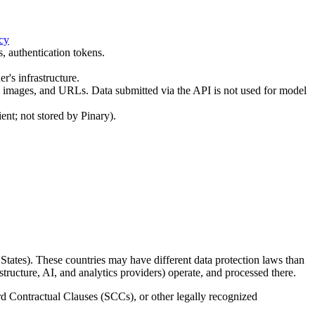
cy
, authentication tokens.
r's infrastructure.
 images, and URLs. Data submitted via the API is not used for model
nt; not stored by Pinary).
States). These countries may have different data protection laws than
structure, AI, and analytics providers) operate, and processed there.
d Contractual Clauses (SCCs), or other legally recognized