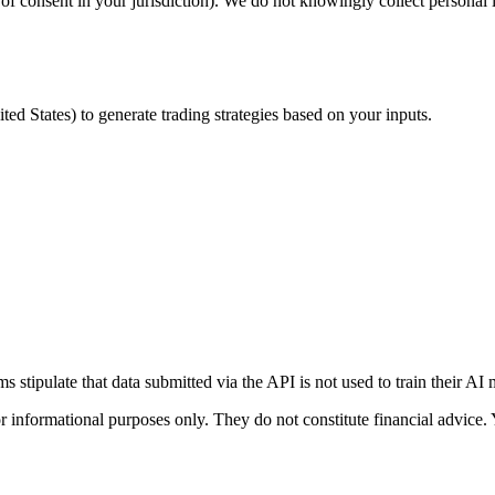
e of consent in your jurisdiction). We do not knowingly collect personal
nited States) to generate trading strategies based on your inputs.
 stipulate that data submitted via the API is not used to train their AI
r informational purposes only. They do not constitute financial advice.