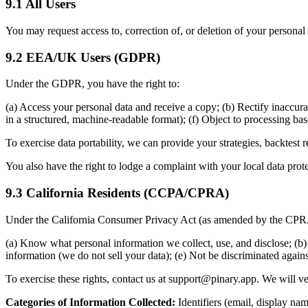
9.1 All Users
You may request access to, correction of, or deletion of your persona
9.2 EEA/UK Users (GDPR)
Under the GDPR, you have the right to:
(a) Access your personal data and receive a copy; (b) Rectify inaccurate
in a structured, machine-readable format); (f) Object to processing bas
To exercise data portability, we can provide your strategies, backtest
You also have the right to lodge a complaint with your local data prote
9.3 California Residents (CCPA/CPRA)
Under the California Consumer Privacy Act (as amended by the CPRA),
(a) Know what personal information we collect, use, and disclose; (b) 
information (we do not sell your data); (e) Not be discriminated agains
To exercise these rights, contact us at support@pinary.app. We will v
Categories of Information Collected:
Identifiers (email, display nam