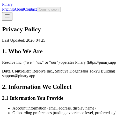
Pinary
Pricing
About
Contact
Coming soon
Privacy Policy
Last Updated: 2026-04-25
1. Who We Are
Resolve Inc. ("we," "us," or "our") operates Pinary (https://pinary.ap
Data Controller:
Resolve Inc., Shibuya Dogenzaka Tokyu Building
support@pinary.app
2. Information We Collect
2.1 Information You Provide
Account information (email address, display name)
Onboarding preferences (trading experience level, preferred styl