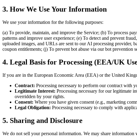
3. How We Use Your Information
We use your information for the following purposes:
(a) To provide, maintain, and improve the Service; (b) To process pa
patterns and improve user experience; (e) To detect and prevent fraud, 
uploaded images, and URLs are sent to our AI processing provider, base
coupon entitlements; (j) To prevent bot abuse via our bot prevention se
4. Legal Basis for Processing (EEA/UK Use
If you are in the European Economic Area (EEA) or the United Kingdo
Contract:
Processing necessary to perform our contract with yo
Legitimate Interest:
Processing necessary for our legitimate int
overridden by your rights.
Consent:
Where you have given consent (e.g., marketing commu
Legal Obligation:
Processing necessary to comply with applicabl
5. Sharing and Disclosure
We do not sell your personal information. We may share information 