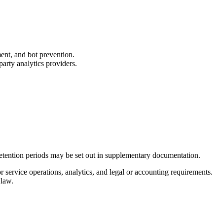
ent, and bot prevention.
arty analytics providers.
 retention periods may be set out in supplementary documentation.
 service operations, analytics, and legal or accounting requirements.
 law.