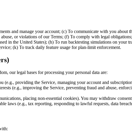
yments and manage your account; (c) To communicate with you about the 
abuse, or violations of our Terms; (f) To comply with legal obligations;
d in the United States); (h) To run backtesting simulations on your tra
rvice; (k) To track daily feature usage for plan-limit enforcement.
rs)
m, our legal bases for processing your personal data are:
u (e.g., providing the Service, managing your account and subscription,
erests (e.g., improving the Service, preventing fraud and abuse, enforcin
nications, placing non-essential cookies). You may withdraw consent 
e laws (e.g., tax reporting, responding to lawful requests, data breach 
with: