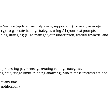
Service (updates, security alerts, support); (d) To analyze usage
 (g) To generate trading strategies using AI (your text prompts,
ding strategies; (i) To manage your subscription, referral rewards, and
 processing payments, generating trading strategies).
g daily usage limits, running analytics), where these interests are not
at any time.
notification).