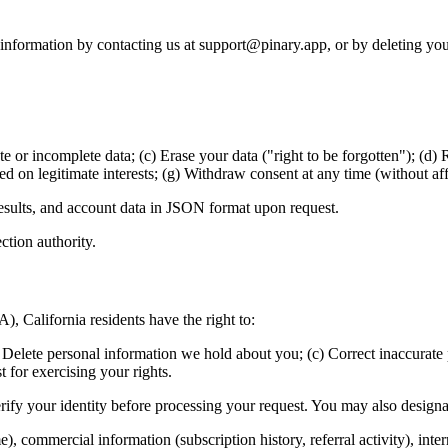
l information by contacting us at support@pinary.app, or by deleting yo
 or incomplete data; (c) Erase your data ("right to be forgotten"); (d) R
ed on legitimate interests; (g) Withdraw consent at any time (without aff
 results, and account data in JSON format upon request.
ction authority.
 California residents have the right to:
Delete personal information we hold about you; (c) Correct inaccurate p
t for exercising your rights.
erify your identity before processing your request. You may also design
e), commercial information (subscription history, referral activity), inte