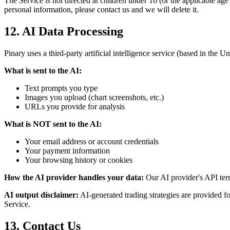
The Service is not directed at children under 16 (or the applicable ag
personal information, please contact us and we will delete it.
12. AI Data Processing
Pinary uses a third-party artificial intelligence service (based in the U
What is sent to the AI:
Text prompts you type
Images you upload (chart screenshots, etc.)
URLs you provide for analysis
What is NOT sent to the AI:
Your email address or account credentials
Your payment information
Your browsing history or cookies
How the AI provider handles your data:
Our AI provider's API terms
AI output disclaimer:
AI-generated trading strategies are provided fo
Service.
13. Contact Us