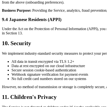
from the above (onboarding preferences).
Business Purpose:
Providing the Service, analytics, fraud prevention
9.4 Japanese Residents (APPI)
Under the Act on the Protection of Personal Information (APPI), you m
in Section 13.
10. Security
We implement industry-standard security measures to protect your per
All data in transit encrypted via TLS 1.2+
Data at rest encrypted on our cloud infrastructure
Secure session cookie-based authentication
Webhook signature verification for payment events
No full credit card numbers stored on our systems
However, no method of transmission or storage is completely secure, 
11. Children's Privacy