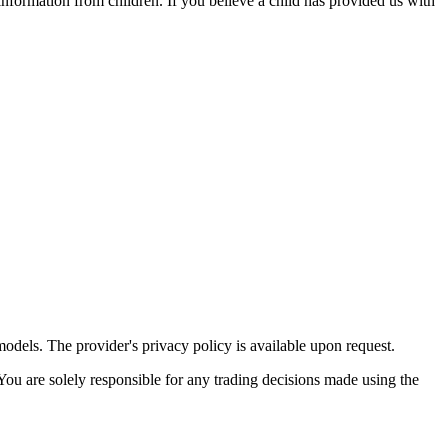
 information from children. If you believe a child has provided us with
 models. The provider's privacy policy is available upon request.
 You are solely responsible for any trading decisions made using the