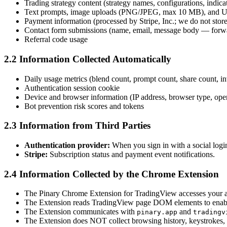
Trading strategy content (strategy names, configurations, indica
Text prompts, image uploads (PNG/JPEG, max 10 MB), and URL
Payment information (processed by Stripe, Inc.; we do not stor
Contact form submissions (name, email, message body — forward
Referral code usage
2.2 Information Collected Automatically
Daily usage metrics (blend count, prompt count, share count, i
Authentication session cookie
Device and browser information (IP address, browser type, ope
Bot prevention risk scores and tokens
2.3 Information from Third Parties
Authentication provider:
When you sign in with a social login
Stripe:
Subscription status and payment event notifications.
2.4 Information Collected by the Chrome Extension
The Pinary Chrome Extension for TradingView accesses your a
The Extension reads TradingView page DOM elements to enable 
The Extension communicates with
and
pinary.app
tradingv
The Extension does NOT collect browsing history, keystrokes, 