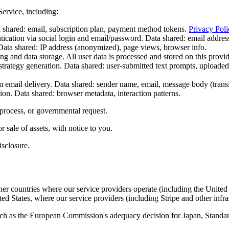
Service, including:
shared: email, subscription plan, payment method tokens.
Privacy Poli
ication via social login and email/password. Data shared: email address
Data shared: IP address (anonymized), page views, browser info.
 and data storage. All user data is processed and stored on this provide
rategy generation. Data shared: user-submitted text prompts, uploaded
email delivery. Data shared: sender name, email, message body (transie
on. Data shared: browser metadata, interaction patterns.
process, or governmental request.
r sale of assets, with notice to you.
isclosure.
er countries where our service providers operate (including the United 
ited States, where our service providers (including Stripe and other infra
ch as the European Commission's adequacy decision for Japan, Standar