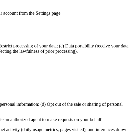
ur account from the Settings page.
estrict processing of your data; (e) Data portability (receive your data
ecting the lawfulness of prior processing).
ersonal information; (d) Opt out of the sale or sharing of personal
ate an authorized agent to make requests on your behalf.
rnet activity (daily usage metrics, pages visited), and inferences drawn