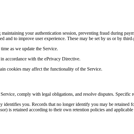
 maintaining your authentication session, preventing fraud during paym
 and to improve user experience. These may be set by us or by third-p
time as we update the Service.
 in accordance with the ePrivacy Directive.
in cookies may affect the functionality of the Service.
 Service, comply with legal obligations, and resolve disputes. Specific
identifies you. Records that no longer identify you may be retained for
or) is retained according to their own retention policies and applicable