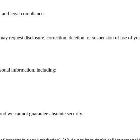
, and legal compliance.
ay request disclosure, correction, deletion, or suspension of use of yo
sonal information, including:
and we cannot guarantee absolute security.