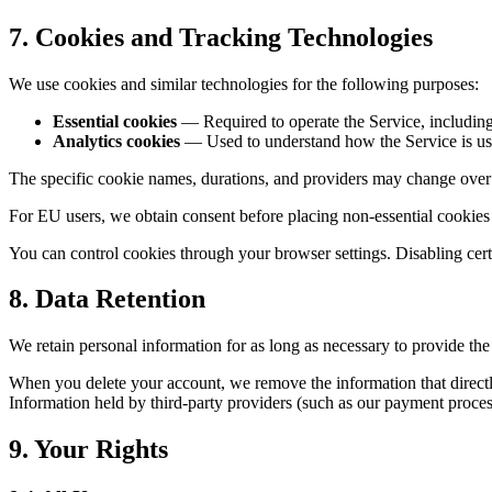
7. Cookies and Tracking Technologies
We use cookies and similar technologies for the following purposes:
Essential cookies
— Required to operate the Service, including
Analytics cookies
— Used to understand how the Service is used
The specific cookie names, durations, and providers may change over 
For EU users, we obtain consent before placing non-essential cookies
You can control cookies through your browser settings. Disabling certa
8. Data Retention
We retain personal information for as long as necessary to provide the
When you delete your account, we remove the information that directly 
Information held by third-party providers (such as our payment process
9. Your Rights