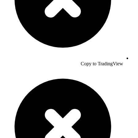
Copy to TradingView