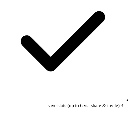
3 save slots (up to 6 via share & invite)