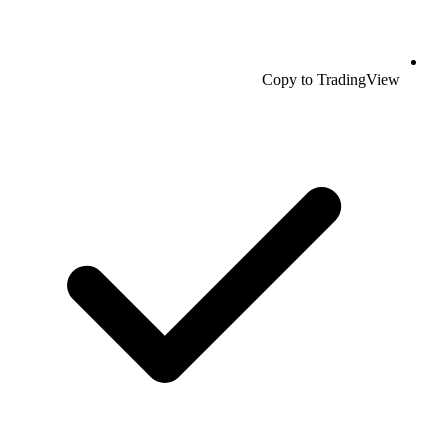
Copy to TradingView