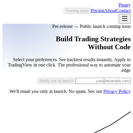
Pinary
Pricing
About
Contact
Coming soon
Pre-release — Public launch coming soon
Build Trading Strategies
Without Code
Select your preferences. See backtest results instantly. Apply to
TradingView in one click. The professional way to automate your
edge.
Notify me at launch
.
We'll email you only at launch. No spam. See our
Privacy Policy