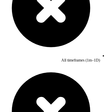
All timeframes (1m–1D)