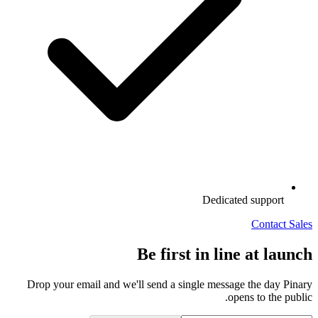
Dedicated support
Contact Sales
Be first in line at launch
Drop your email and we'll send a single message the day Pinary
opens to the public.