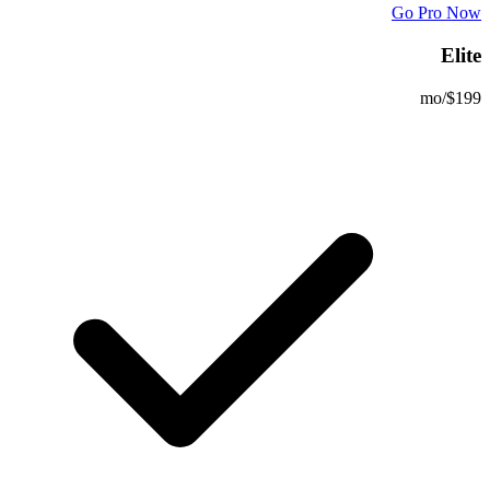
Go Pro Now
Elite
/mo
$199