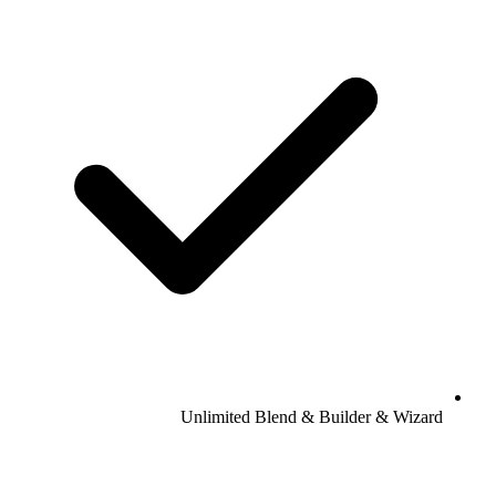
Unlimited Blend & Builder & Wizard