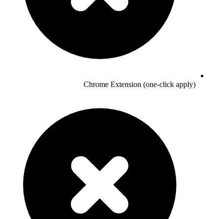
Chrome Extension (one-click apply)