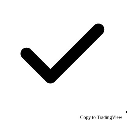
Copy to TradingView