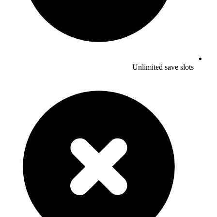
Unlimited save slots