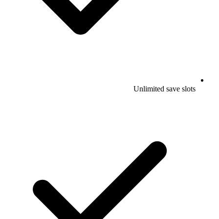
Unlimited save slots