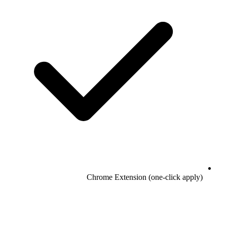
Chrome Extension (one-click apply)