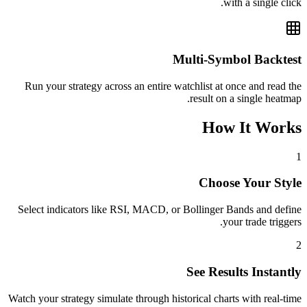
with a single click.
Multi-Symbol Backtest
Run your strategy across an entire watchlist at once and read the
result on a single heatmap.
How It Works
1
Choose Your Style
Select indicators like RSI, MACD, or Bollinger Bands and define
your trade triggers.
2
See Results Instantly
Watch your strategy simulate through historical charts with real-time