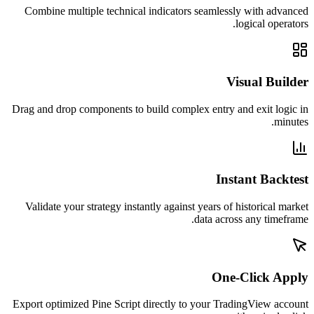
Combine multiple technical indicators seamlessly with advanced
logical operators.
Visual Builder
Drag and drop components to build complex entry and exit logic in
minutes.
Instant Backtest
Validate your strategy instantly against years of historical market
data across any timeframe.
One-Click Apply
Export optimized Pine Script directly to your TradingView account