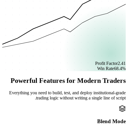
Profit Factor
2.41
Win Rate
68.4%
Powerful Features for Modern Traders
Everything you need to build, test, and deploy institutional-grade
trading logic without writing a single line of script.
Blend Mode