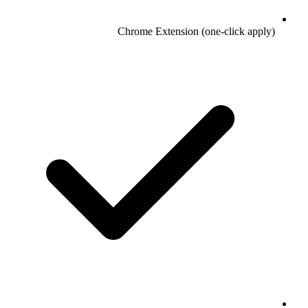
Chrome Extension (one-click apply)