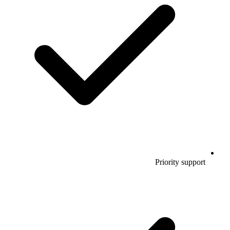
Priority support