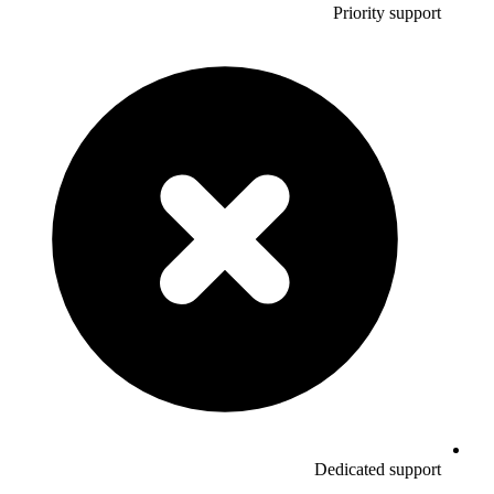
Priority support
Dedicated support