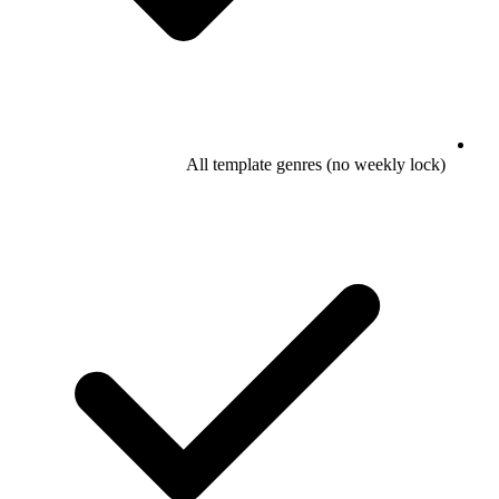
All template genres (no weekly lock)