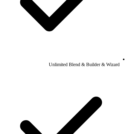
Unlimited Blend & Builder & Wizard