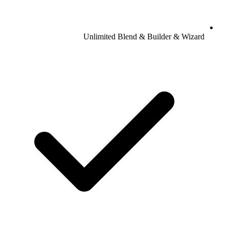
Unlimited Blend & Builder & Wizard