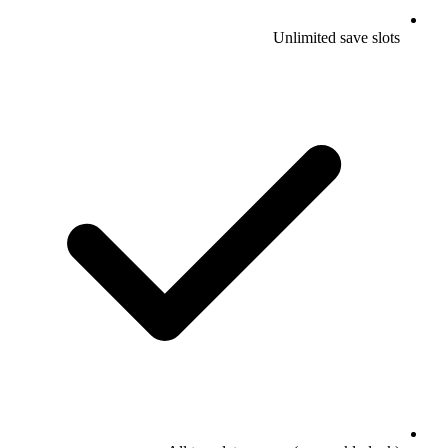
Unlimited save slots