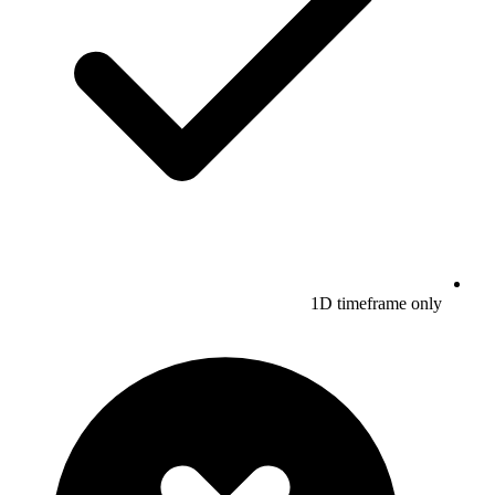
1D timeframe only