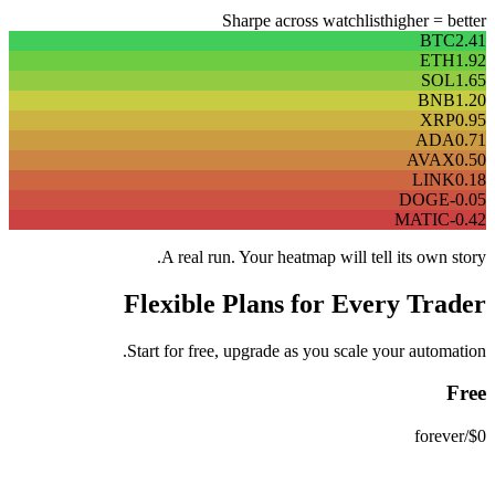
Sharpe across watchlist
higher = better
BTC
2.41
ETH
1.92
SOL
1.65
BNB
1.20
XRP
0.95
ADA
0.71
AVAX
0.50
LINK
0.18
DOGE
-0.05
MATIC
-0.42
A real run. Your heatmap will tell its own story.
Flexible Plans for Every Trader
Start for free, upgrade as you scale your automation.
Free
/forever
$0