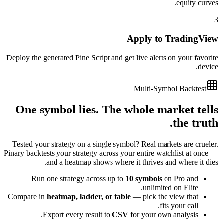
equity curves.
3
Apply to TradingView
Deploy the generated Pine Script and get live alerts on your favorite
device.
Multi-Symbol Backtest
One symbol lies. The whole market tells
the truth.
Tested your strategy on a single symbol? Real markets are crueler.
Pinary backtests your strategy across your entire watchlist at once —
and a heatmap shows where it thrives and where it dies.
Run one strategy across up to
10 symbols
on Pro and
unlimited on Elite.
Compare in
heatmap, ladder, or table
— pick the view that
fits your call.
Export every result to
CSV
for your own analysis.