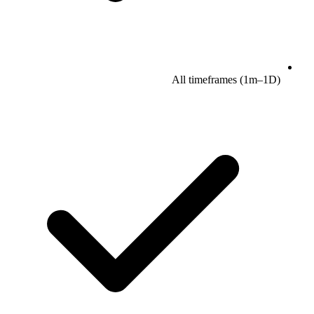
All timeframes (1m–1D)