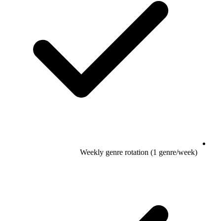
Weekly genre rotation (1 genre/week)