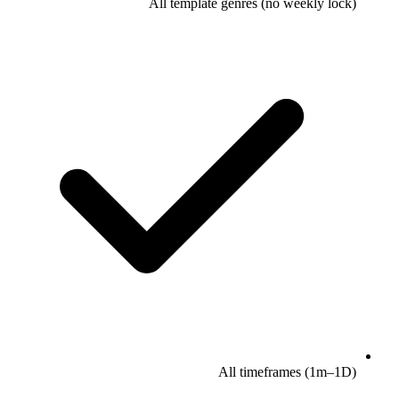
All template genres (no weekly lock)
All timeframes (1m–1D)