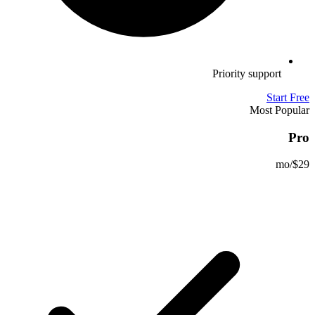
Priority support
Start Free
Most Popular
Pro
/mo
$29