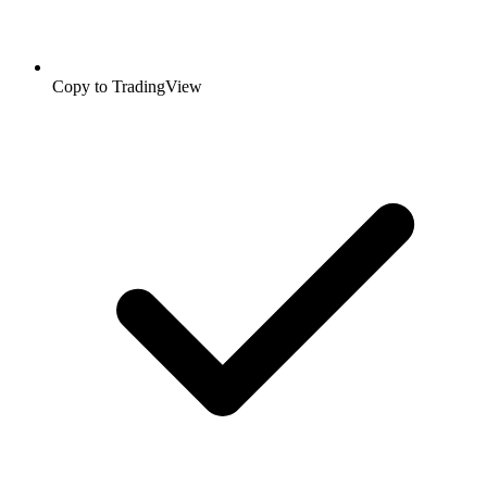
Copy to TradingView