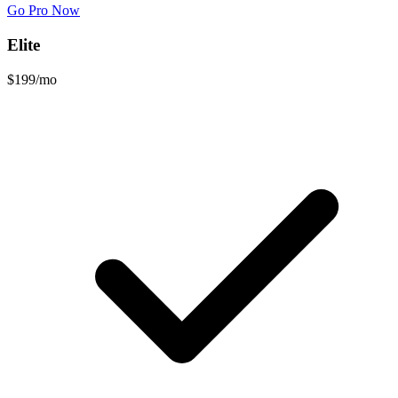
Go Pro Now
Elite
$199
/mo