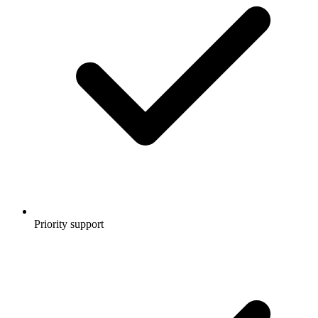
Priority support