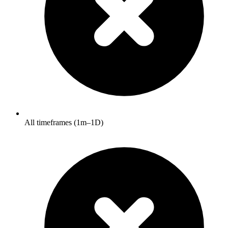
All timeframes (1m–1D)