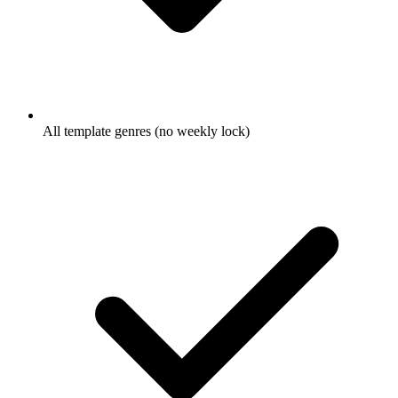
All template genres (no weekly lock)