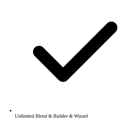
Unlimited Blend & Builder & Wizard