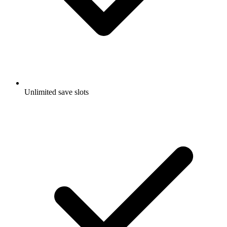
Unlimited save slots