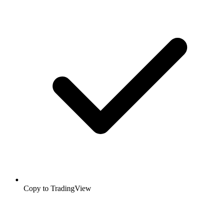
Copy to TradingView