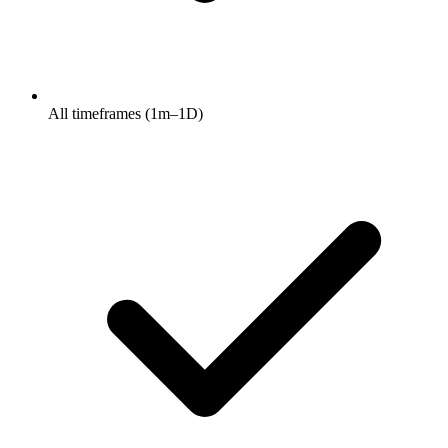
All timeframes (1m–1D)