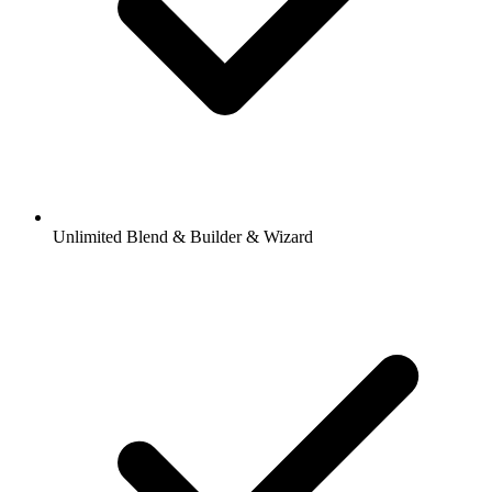
Unlimited Blend & Builder & Wizard