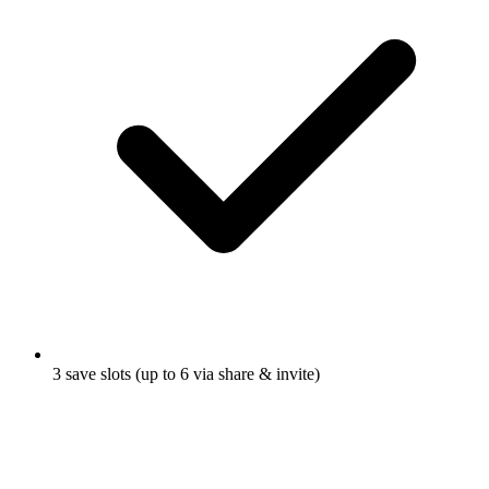
3 save slots (up to 6 via share & invite)