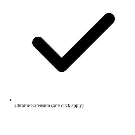
Chrome Extension (one-click apply)