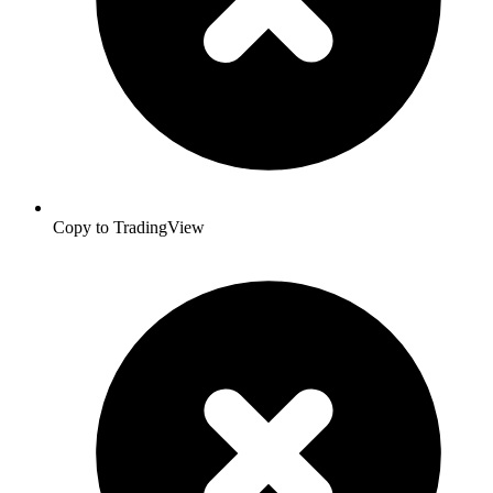
Copy to TradingView