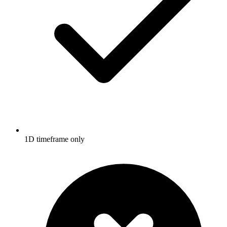
1D timeframe only