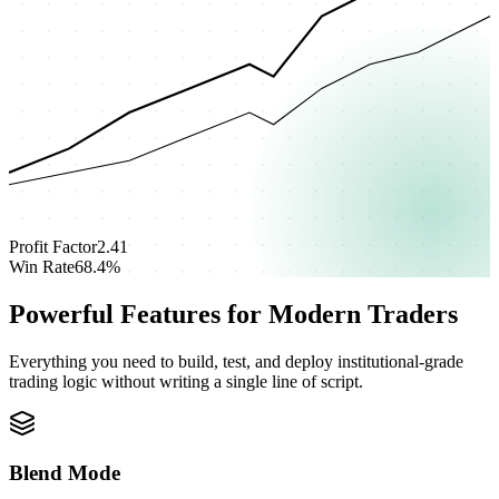
Profit Factor
2.41
Win Rate
68.4%
Powerful Features for Modern Traders
Everything you need to build, test, and deploy institutional-grade
trading logic without writing a single line of script.
Blend Mode