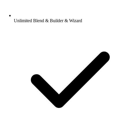
Unlimited Blend & Builder & Wizard