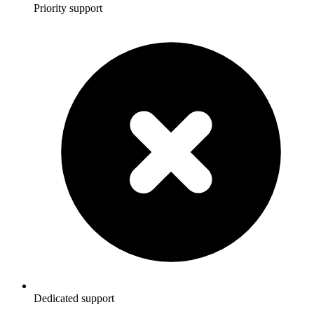
Priority support
Dedicated support