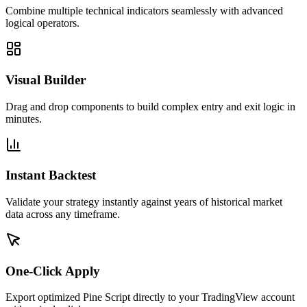
Combine multiple technical indicators seamlessly with advanced
logical operators.
Visual Builder
Drag and drop components to build complex entry and exit logic in
minutes.
Instant Backtest
Validate your strategy instantly against years of historical market
data across any timeframe.
One-Click Apply
Export optimized Pine Script directly to your TradingView account