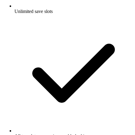
Unlimited save slots