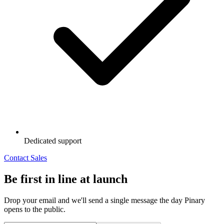
Dedicated support
Contact Sales
Be first in line at launch
Drop your email and we'll send a single message the day Pinary
opens to the public.