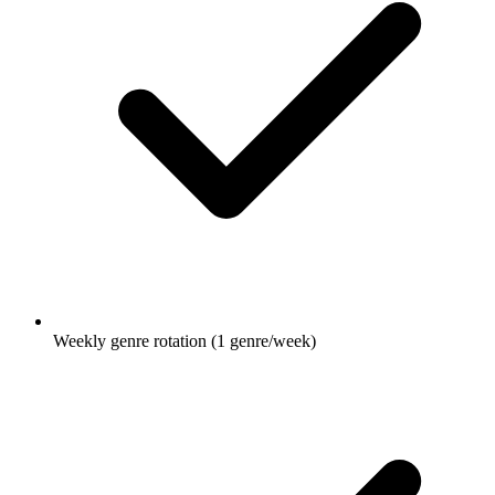
Weekly genre rotation (1 genre/week)