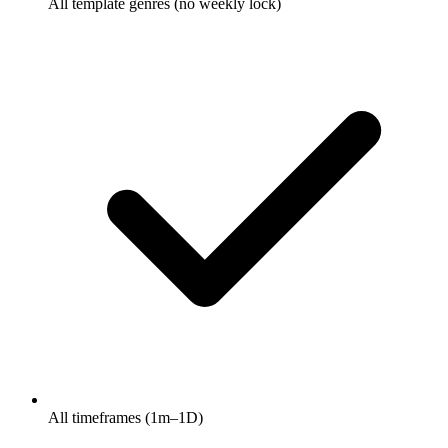
All template genres (no weekly lock)
All timeframes (1m–1D)