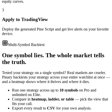
equity curves.
3
Apply to TradingView
Deploy the generated Pine Script and get live alerts on your favorite
device.
Multi-Symbol Backtest
One symbol lies. The whole market tells
the truth.
Tested your strategy on a single symbol? Real markets are crueler.
Pinary backtests your strategy across your entire watchlist at once —
and a heatmap shows where it thrives and where it dies.
Run one strategy across up to
10 symbols
on Pro and
unlimited on Elite.
Compare in
heatmap, ladder, or table
— pick the view that
fits your call.
Export every result to
CSV
for your own analysis.