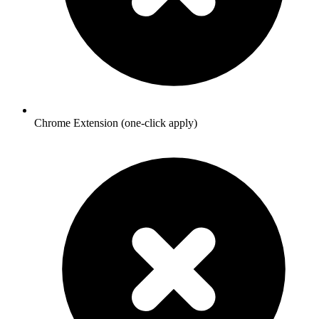
Chrome Extension (one-click apply)