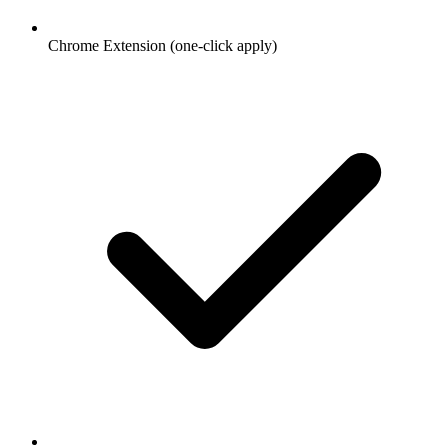
Chrome Extension (one-click apply)