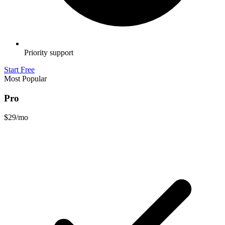
Priority support
Start Free
Most Popular
Pro
$29
/mo