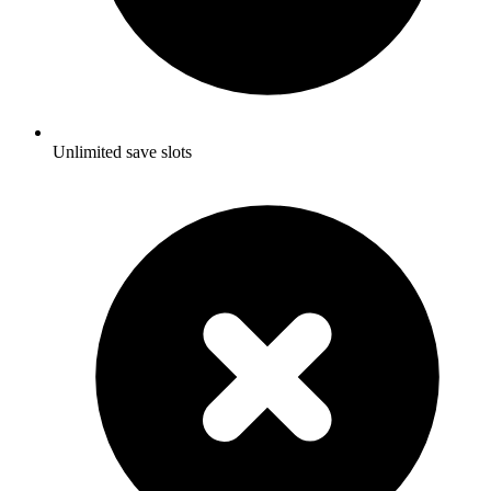
Unlimited save slots