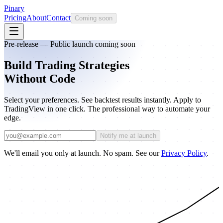
Pinary
Pricing
About
Contact
Coming soon
Pre-release — Public launch coming soon
Build Trading Strategies
Without Code
Select your preferences. See backtest results instantly. Apply to
TradingView in one click. The professional way to automate your
edge.
Notify me at launch
We'll email you only at launch. No spam. See our
Privacy Policy
.