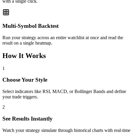
with a single click.
Multi-Symbol Backtest
Run your strategy across an entire watchlist at once and read the
result on a single heatmap.
How It Works
1
Choose Your Style
Select indicators like RSI, MACD, or Bollinger Bands and define
your trade triggers.
2
See Results Instantly
Watch your strategy simulate through historical charts with real-time