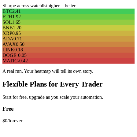
Sharpe across watchlist
higher = better
BTC
2.41
ETH
1.92
SOL
1.65
BNB
1.20
XRP
0.95
ADA
0.71
AVAX
0.50
LINK
0.18
DOGE
-0.05
MATIC
-0.42
A real run. Your heatmap will tell its own story.
Flexible Plans for Every Trader
Start for free, upgrade as you scale your automation.
Free
$0
/forever