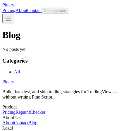
Pinary
Pricing
About
Contact
Coming soon
Blog
No posts yet.
Categories
All
Pinary
Build, backtest, and ship trading strategies for TradingView —
without writing Pine Script.
Product
Pricing
RepaintChecker
About Us
About
Contact
Blog
Legal