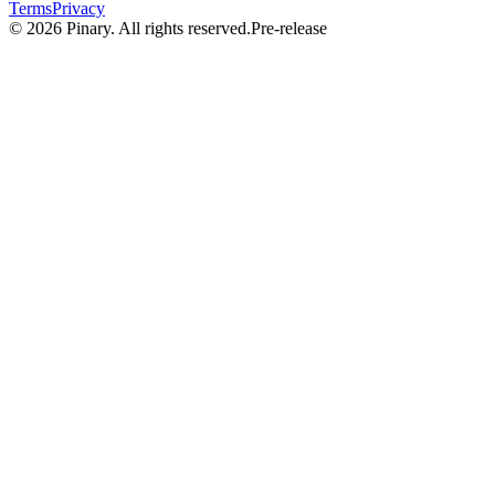
Terms
Privacy
©
2026
Pinary. All rights reserved.
Pre-release